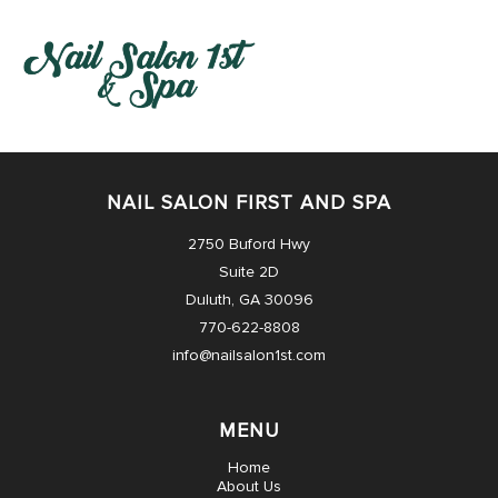
HOME
NAIL SALON FIRST AND SPA
ABOUT US
2750 Buford Hwy
Suite 2D
SERVICES
Duluth, GA 30096
770-622-8808
BOOKING
info@nailsalon1st.com
COUPONS
MENU
NEWS
Home
About Us