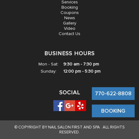
Services
GALLERY
Booking
Coupons
News
VIDEO
Gallery
Video
Contact Us
CONTACT US
BUSINESS HOURS
Mon - Sat:
9:30 am - 7:30 pm
Sunday:
12:00 pm - 5:30 pm
SOCIAL
770-622-8808
BOOKING
© COPYRIGHT BY NAIL SALON FIRST AND SPA . ALL RIGHTS
RESERVED.